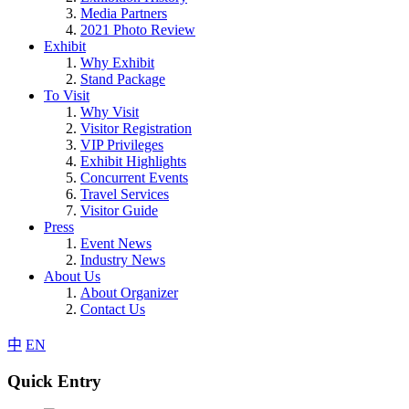
Media Partners
2021 Photo Review
Exhibit
Why Exhibit
Stand Package
To Visit
Why Visit
Visitor Registration
VIP Privileges
Exhibit Highlights
Concurrent Events
Travel Services
Visitor Guide
Press
Event News
Industry News
About Us
About Organizer
Contact Us
中
EN
Quick Entry