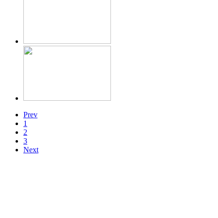
Prev
1
2
3
Next