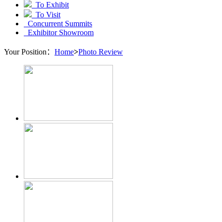
To Exhibit
To Visit
Concurrent Summits
Exhibitor Showroom
Your Position：
Home
>
Photo Review