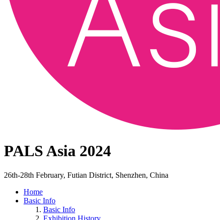
PALS Asia 2024
26th-28th February, Futian District, Shenzhen, China
Home
Basic Info
Basic Info
Exhibition History