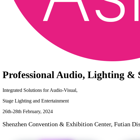
Professional Audio, Lighting &
Integrated Solutions for Audio-Visual,
Stage Lighting and Entertainment
26th-28th February, 2024
Shenzhen Convention & Exhibition Center, Futian Dis