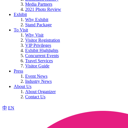
Media Partners
2021 Photo Review
Exhibit
Why Exhibit
Stand Package
To Visit
Why Visit
Visitor Registration
VIP Privileges
Exhibit Highlights
Concurrent Events
Travel Services
Visitor Guide
Press
Event News
Industry News
About Us
About Organizer
Contact Us
中
EN