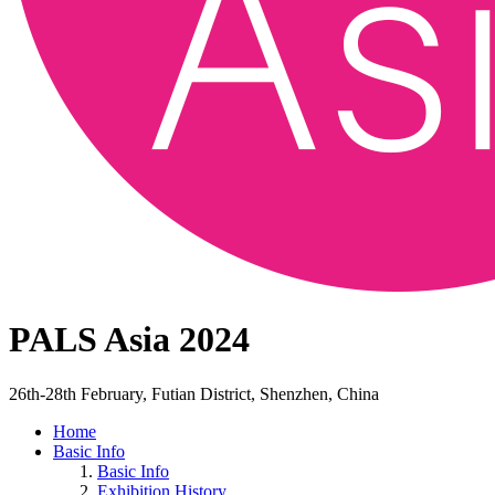
PALS Asia 2024
26th-28th February, Futian District, Shenzhen, China
Home
Basic Info
Basic Info
Exhibition History