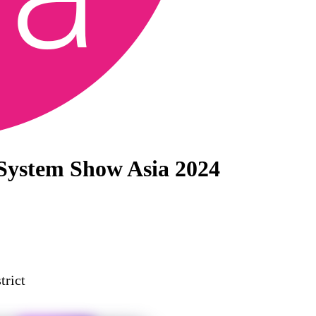
 System Show Asia 2024
trict